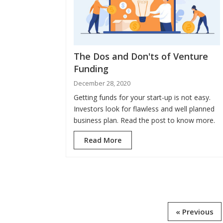
The Dos and Don'ts of Venture
Funding
December 28, 2020
Getting funds for your start-up is not easy.
Investors look for flawless and well planned
business plan. Read the post to know more.
Read More
« Previous