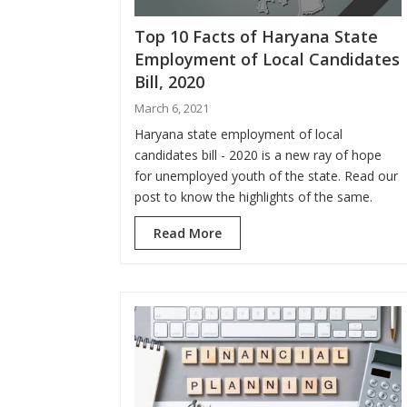
Top 10 Facts of Haryana State
Employment of Local Candidates
Bill, 2020
March 6, 2021
Haryana state employment of local
candidates bill - 2020 is a new ray of hope
for unemployed youth of the state. Read our
post to know the highlights of the same.
Read More