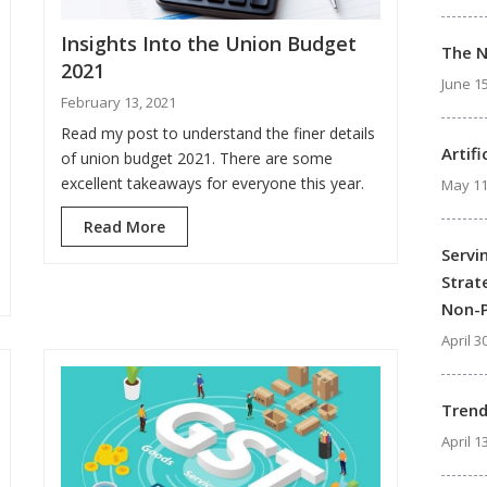
Insights Into the Union Budget
The 
2021
June 15
February 13, 2021
Read my post to understand the finer details
Artif
of union budget 2021. There are some
excellent takeaways for everyone this year.
May 11
Read More
Servi
Strat
Non-P
April 3
Trend
April 1