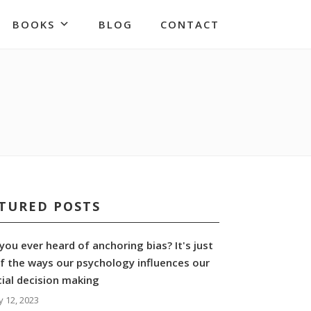
BOOKS
BLOG
CONTACT
TURED POSTS
you ever heard of anchoring bias? It's just
f the ways our psychology influences our
cial decision making
y 12, 2023