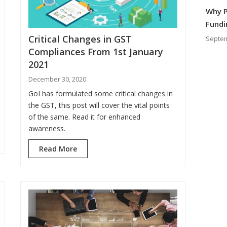
Why P
Fundi
Critical Changes in GST
Septem
Compliances From 1st January
2021
December 30, 2020
GoI has formulated some critical changes in
the GST, this post will cover the vital points
of the same. Read it for enhanced
awareness.
Read More