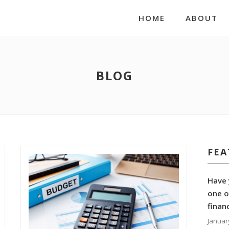
HOME
ABOUT
BLOG
FEA
Have 
one o
finan
Januar