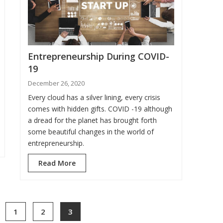
Entrepreneurship During COVID-
19
December 26, 2020
Every cloud has a silver lining, every crisis
comes with hidden gifts. COVID -19 although
a dread for the planet has brought forth
some beautiful changes in the world of
entrepreneurship.
Read More
1
2
3