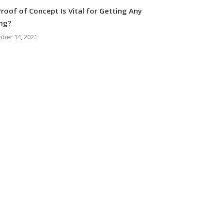
roof of Concept Is Vital for Getting Any
ng?
ber 14, 2021