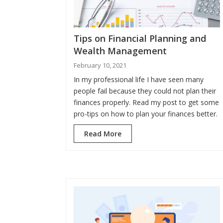
Tips on Financial Planning and
Wealth Management
February 10, 2021
In my professional life I have seen many
people fail because they could not plan their
finances properly. Read my post to get some
pro-tips on how to plan your finances better.
Read More