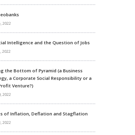
Neobanks
, 2022
icial Intelligence and the Question of Jobs
, 2022
ng the Bottom of Pyramid (a Business
egy, a Corporate Social Responsibility or a
rofit Venture?)
0, 2022
s of Inflation, Deflation and Stagflation
3, 2022