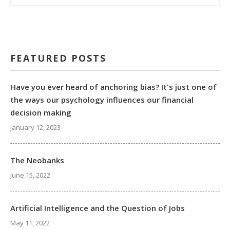
FEATURED POSTS
Have you ever heard of anchoring bias? It's just one of
the ways our psychology influences our financial
decision making
January 12, 2023
The Neobanks
June 15, 2022
Artificial Intelligence and the Question of Jobs
May 11, 2022