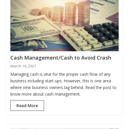
Cash Management/Cash to Avoid Crash
March 16, 2021
Managing cash is vital for the proper cash flow of any
business including start-ups. However, this is one area
where new business owners lag behind. Read the post to
know more about cash management.
Read More