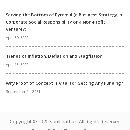
Serving the Bottom of Pyramid (a Business Strategy, a
Corporate Social Responsibility or a Non-Profit
Venture?)
April 30, 2022
Trends of Inflation, Deflation and Stagflation
April 13, 2022
Why Proof of Concept Is Vital for Getting Any Funding?
September 14, 2021
Copyright © 2020 Sunil Pathak. All Rights Reserved