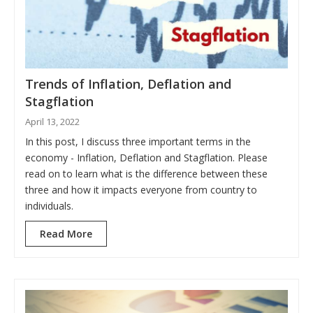
Trends of Inflation, Deflation and
Stagflation
April 13, 2022
In this post, I discuss three important terms in the
economy - Inflation, Deflation and Stagflation. Please
read on to learn what is the difference between these
three and how it impacts everyone from country to
individuals.
Read More