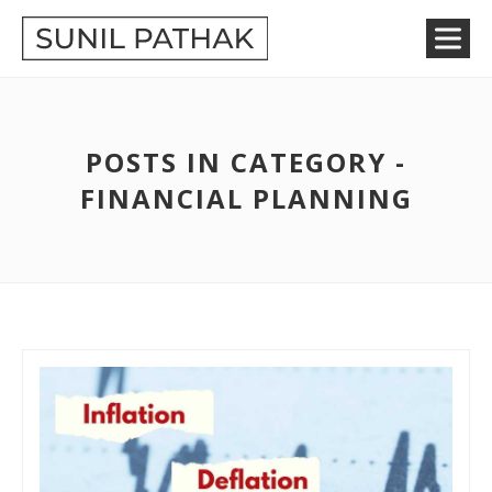
POSTS IN CATEGORY -
FINANCIAL PLANNING