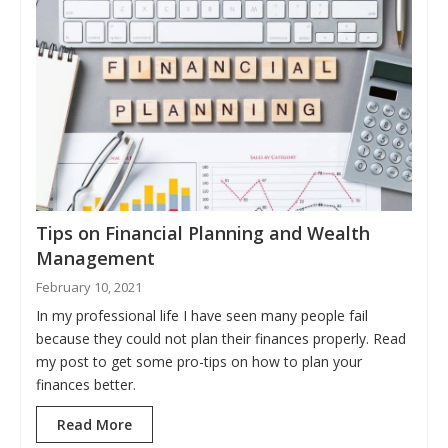
Tips on Financial Planning and Wealth
Management
February 10, 2021
In my professional life I have seen many people fail
because they could not plan their finances properly. Read
my post to get some pro-tips on how to plan your
finances better.
Read More