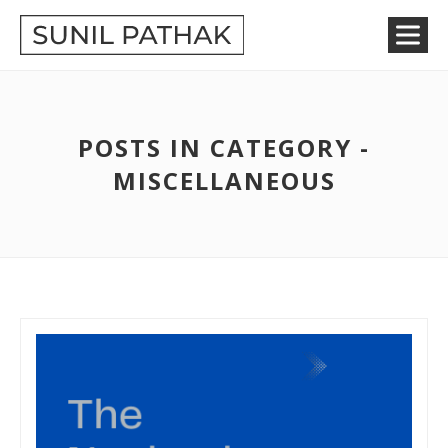
POSTS IN CATEGORY -
MISCELLANEOUS