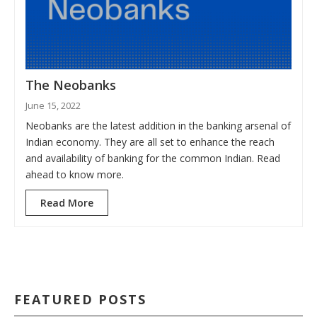
The Neobanks
June 15, 2022
Neobanks are the latest addition in the banking arsenal of
Indian economy. They are all set to enhance the reach
and availability of banking for the common Indian. Read
ahead to know more.
Read More
FEATURED POSTS