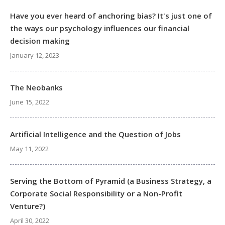
Have you ever heard of anchoring bias? It's just one of
the ways our psychology influences our financial
decision making
January 12, 2023
The Neobanks
June 15, 2022
Artificial Intelligence and the Question of Jobs
May 11, 2022
Serving the Bottom of Pyramid (a Business Strategy, a
Corporate Social Responsibility or a Non-Profit
Venture?)
April 30, 2022