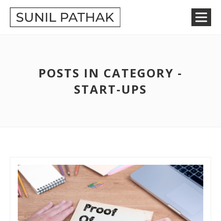
POSTS IN CATEGORY -
START-UPS