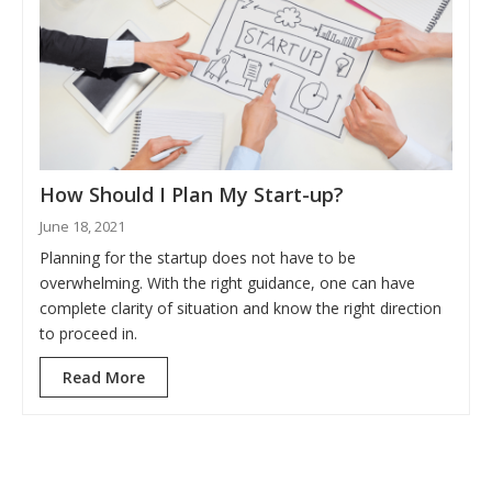
How Should I Plan My Start-up?
June 18, 2021
Planning for the startup does not have to be
overwhelming. With the right guidance, one can have
complete clarity of situation and know the right direction
to proceed in.
Read More