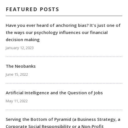
FEATURED POSTS
Have you ever heard of anchoring bias? It's just one of
the ways our psychology influences our financial
decision making
January 12, 2023
The Neobanks
June 15, 2022
Artificial Intelligence and the Question of Jobs
May 11, 2022
Serving the Bottom of Pyramid (a Business Strategy, a
Corporate Social Responsibility or a Non-Profit