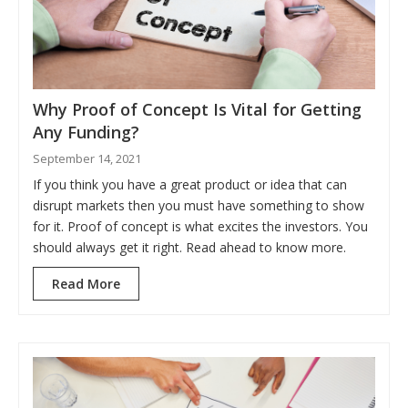
Why Proof of Concept Is Vital for Getting
Any Funding?
September 14, 2021
If you think you have a great product or idea that can
disrupt markets then you must have something to show
for it. Proof of concept is what excites the investors. You
should always get it right. Read ahead to know more.
Read More